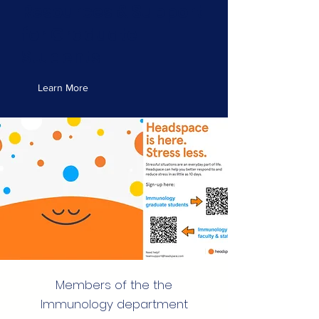
Resources & Support
for Graduate
Students
Learn More
Members of the the
Immunology department