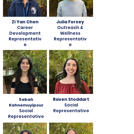
Zi Yan Chen
Julia Forsey
Career
Outreach &
Development
Wellness
Representativ
Representativ
e
e
Raven Stoddart
Sabah
Social
Kahnemuyipour
Social
Representative
Representative