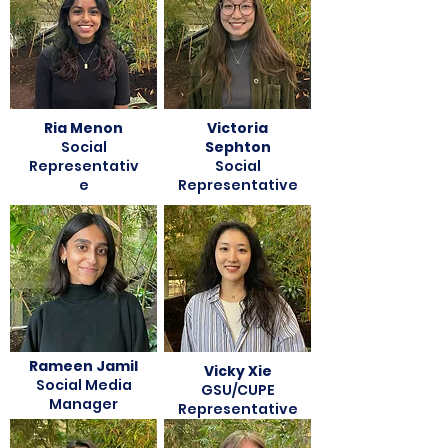
Ria Menon
Victoria
Social
Sephton
Representativ
Social
e
Representative
Rameen Jamil
Vicky Xie
Social Media
GSU/CUPE
Manager
Representative