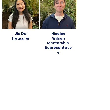
Jia Du
Nicolas
Treasurer
Wilson
Mentorship
Representativ
e
Vera Lynn
Ash
Sports
Hagerman
Representativ
WIDE
e
Representativ