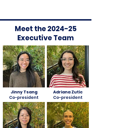
Meet the 2024-25
Executive Team
Jinny Tsang
Adriana Zutic
Co-president
Co-president