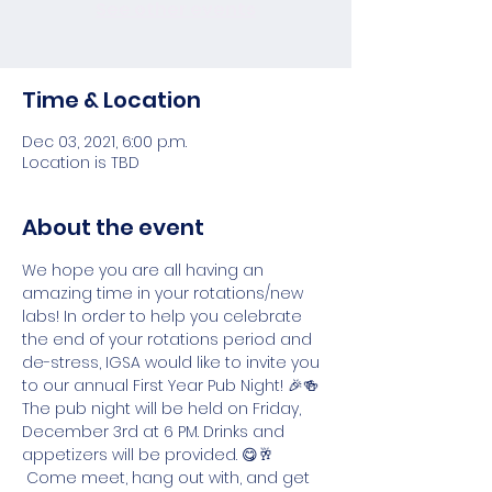
See other events
Time & Location
Dec 03, 2021, 6:00 p.m.
Location is TBD
About the event
We hope you are all having an 
amazing time in your rotations/new 
labs! In order to help you celebrate 
the end of your rotations period and 
de-stress, IGSA would like to invite you 
to our annual First Year Pub Night! 🎉🍻  
The pub night will be held on Friday, 
December 3rd at 6 PM. Drinks and 
appetizers will be provided. 😋🥂 
 Come meet, hang out with, and get 