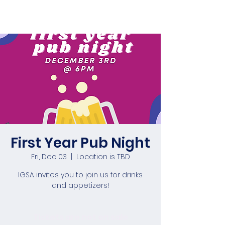
First Year Pub Night
Fri, Dec 03
  |  
Location is TBD
IGSA invites you to join us for drinks
and appetizers!
Tickets are not on sale